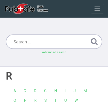
Advanced search
R
A
C
D
G
H
I
J
M
O
P
R
S
T
U
W