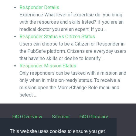
Responder Details
Experience What level of expertise do you bring
with the resources and skills listed? If you are an
medical doctor you are an expert. If you ...
Responder Status vs Citizen Status
Users can choose to be a Citizen or Responder in
the PubSafe platform. Citizens are everyday users
that have no skills or desire to identify ...
Responder Mission Status
Only responders can be tasked with a mission and
only when in mission-ready status. To receive a
mission open the More>Change Role menu and
select ...
FAQ Overview
Sitemap
FAQ Glossary
Contact
This website uses cookies to ensure you get