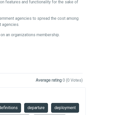
n features and functionality for the sake of
overnment agencies to spread the cost among
nt agencies.
d on an organizations membership.
Average rating
0
(0 Votes)
definitions
departure
deployment