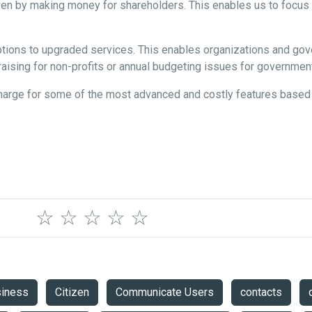
iven by making money for shareholders. This enables us to focus o
riptions to upgraded services. This enables organizations and g
aising for non-profits or annual budgeting issues for governme
charge for some of the most advanced and costly features base
☆
☆
☆
☆
☆
siness
Citizen
Communicate Users
contacts