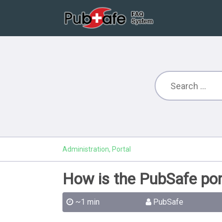
Administration, Portal
How is the PubSafe por
~1 min
PubSafe