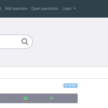
Q
Add question
Open questions
Login
ID #1001
n