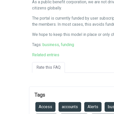
As a public benefit corporation, we are not dr
citizens globally.
The portal is currently funded by user subsc
the members. In most cases, this avoids fundr
We hope to keep this model in place or only 
Tags:
business
,
funding
Related entries
Rate this FAQ
Tags
Access
accounts
Alerts
bu