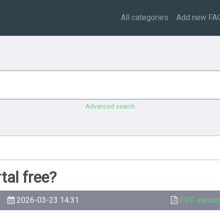
All categories
Add new FA
Advanced search
tal free?
2026-03-23 14:31
PDF versio