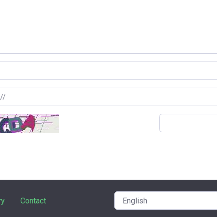
ry
Contact