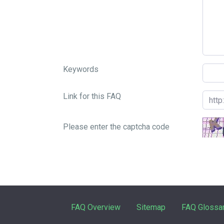
Keywords
Link for this FAQ
Please enter the captcha code
FAQ Overview
Sitemap
FAQ Glossa