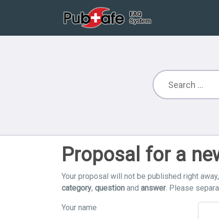
Proposal for a n
Your proposal will not be published right away
category
,
question
and
answer
. Please separ
Your name