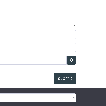
submit