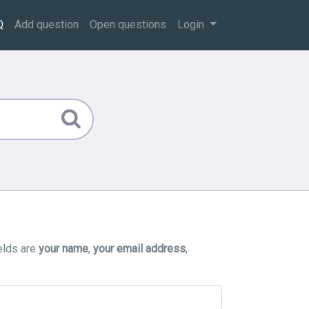
Q
Add question
Open questions
Login
elds are
your name
,
your email address
,