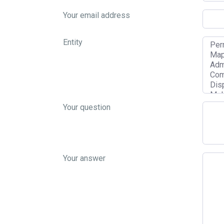
Your email address
Entity
Your question
Your answer