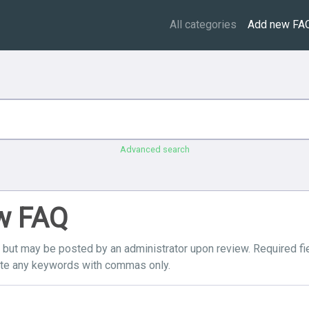
All categories
Add new FA
Advanced search
ew FAQ
, but may be posted by an administrator upon review. Required fi
ate any keywords with commas only.