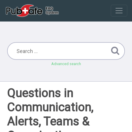
Advanced search
Questions in
Communication,
Alerts, Teams &