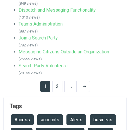
(849 views)
Dispatch and Messaging Functionality
(1010 views)
Teams Administration
(887 views)
Join a Search Party
(782 views)
Messaging Citizens Outside an Organization
(26655 views)
Search Party Volunteers
(28165 views)
1
2
→
⇥
Tags
Access
accounts
Alerts
business