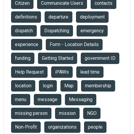
Citizen
Communicate Users
contacts
definitions
departure
deployment
dispatch
Dispatching
emergency
experience
Form - Location Details
funding
Getting Started
government ID
Help Request
iPAWs
lead time
location
login
Map
membership
menu
message
Messaging
missing person
mission
NGO
Non-Profit
organizations
people