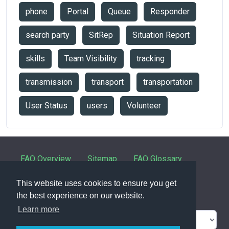
phone
Portal
Queue
Responder
search party
SitRep
Situation Report
skills
Team Visibility
tracking
transmission
transport
transportation
User Status
users
Volunteer
FAQ Overview
Sitemap
FAQ Glossary
Contact
This website uses cookies to ensure you get
the best experience on our website.
Learn more