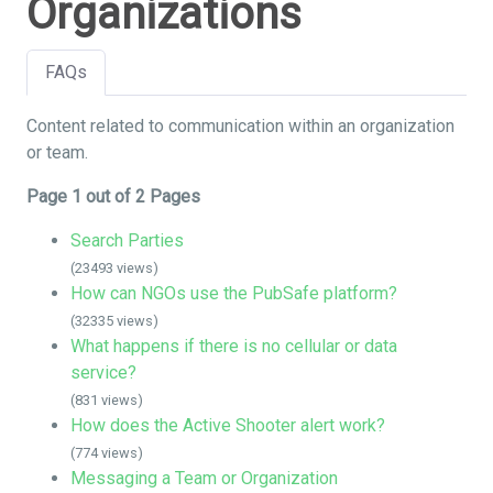
Organizations
FAQs
Content related to communication within an organization
or team.
Page 1 out of 2 Pages
Search Parties
(23493 views)
How can NGOs use the PubSafe platform?
(32335 views)
What happens if there is no cellular or data
service?
(831 views)
How does the Active Shooter alert work?
(774 views)
Messaging a Team or Organization