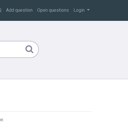
Q
Add question
Open questions
Login
e.