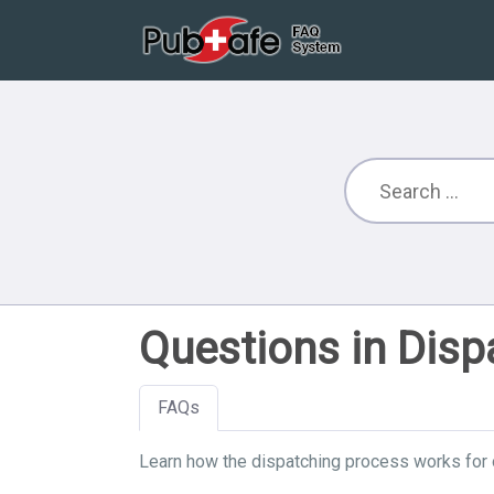
Questions in Disp
FAQs
Learn how the dispatching process works for 