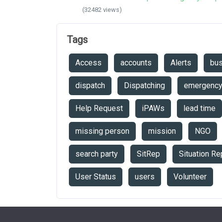
(32482 views)
Tags
Access
accounts
Alerts
bu
dispatch
Dispatching
emergenc
Help Request
iPAWs
lead time
missing person
mission
NGO
search party
SitRep
Situation Re
User Status
users
Volunteer