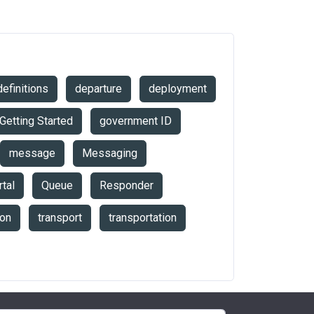
definitions
departure
deployment
Getting Started
government ID
message
Messaging
tal
Queue
Responder
ion
transport
transportation