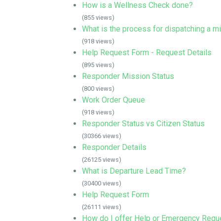
How is a Wellness Check done?
(855 views)
What is the process for dispatching a m
(918 views)
Help Request Form - Request Details
(895 views)
Responder Mission Status
(800 views)
Work Order Queue
(918 views)
Responder Status vs Citizen Status
(30366 views)
Responder Details
(26125 views)
What is Departure Lead Time?
(30400 views)
Help Request Form
(26111 views)
How do I offer Help or Emergency Requ