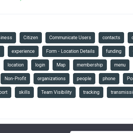
siness
Citizen
Communicate Users
contacts
y
experience
Form - Location Details
funding
location
login
Map
membership
menu
Non-Profit
organizations
people
phone
Por
port
skills
Team Visibility
tracking
transmiss