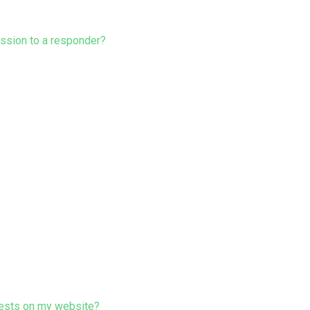
ission to a responder?
ests on my website?