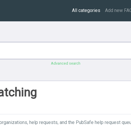
All categories
Add new FA
Advanced search
atching
organizations, help requests, and the PubSafe help request queu