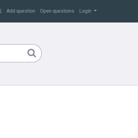
Q
Add question
Open questions
Login