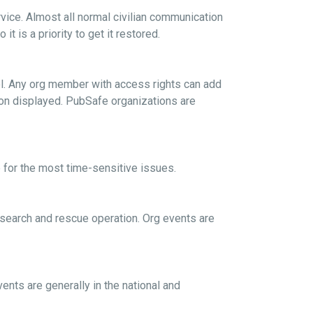
vice. Almost all normal civilian communication
 is a priority to get it restored.
rol. Any org member with access rights can add
tion displayed. PubSafe organizations are
 for the most time-sensitive issues.
l search and rescue operation. Org events are
vents are generally in the national and