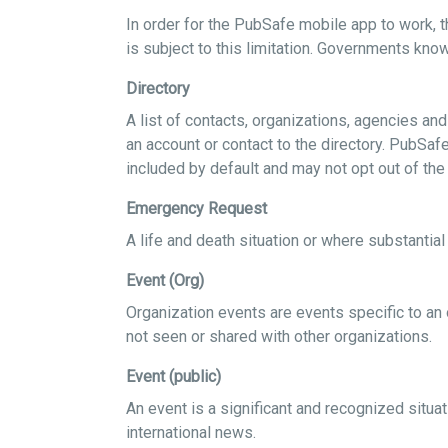
In order for the PubSafe mobile app to work, t
is subject to this limitation. Governments know
Directory
A list of contacts, organizations, agencies a
an account or contact to the directory. PubSaf
included by default and may not opt out of the
Emergency Request
A life and death situation or where substanti
Event (Org)
Organization events are events specific to an 
not seen or shared with other organizations.
Event (public)
An event is a significant and recognized situat
international news.