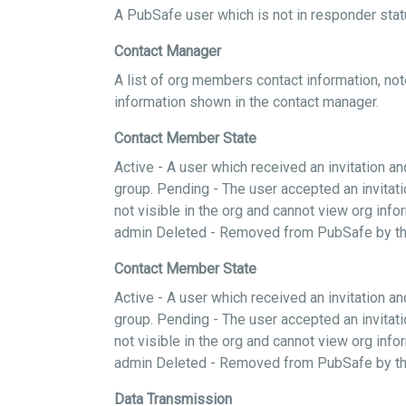
A PubSafe user which is not in responder statu
Contact Manager
A list of org members contact information, not
information shown in the contact manager.
Contact Member State
Active - A user which received an invitation 
group. Pending - The user accepted an invitati
not visible in the org and cannot view org in
admin Deleted - Removed from PubSafe by th
Contact Member State
Active - A user which received an invitation 
group. Pending - The user accepted an invitati
not visible in the org and cannot view org in
admin Deleted - Removed from PubSafe by th
Data Transmission