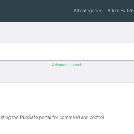
All categories
Add new FA
Advanced search
tilizing the PubSafe portal for command and control.