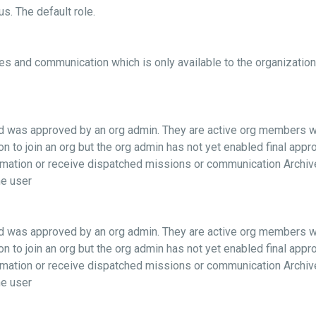
s. The default role.
es and communication which is only available to the organization(
and was approved by an org admin. They are active org members 
on to join an org but the org admin has not yet enabled final app
formation or receive dispatched missions or communication Archi
e user
and was approved by an org admin. They are active org members 
on to join an org but the org admin has not yet enabled final app
formation or receive dispatched missions or communication Archi
e user