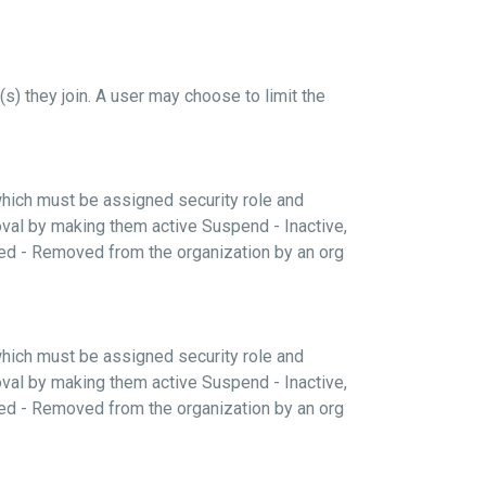
s) they join. A user may choose to limit the
which must be assigned security role and
roval by making them active Suspend - Inactive,
ved - Removed from the organization by an org
which must be assigned security role and
roval by making them active Suspend - Inactive,
ved - Removed from the organization by an org