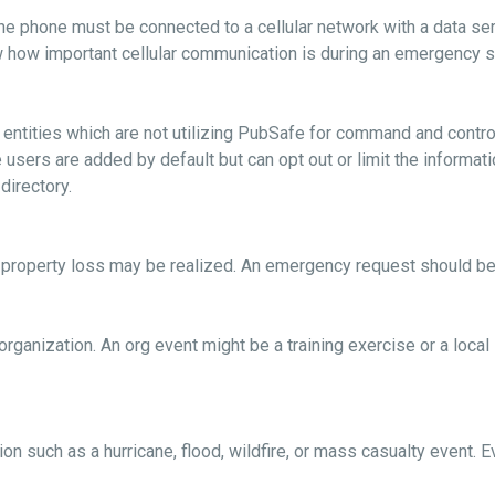
he phone must be connected to a cellular network with a data ser
 how important cellular communication is during an emergency so it
nd entities which are not utilizing PubSafe for command and cont
e users are added by default but can opt out or limit the informa
 directory.
al property loss may be realized. An emergency request should be
organization. An org event might be a training exercise or a loca
ion such as a hurricane, flood, wildfire, or mass casualty event. E