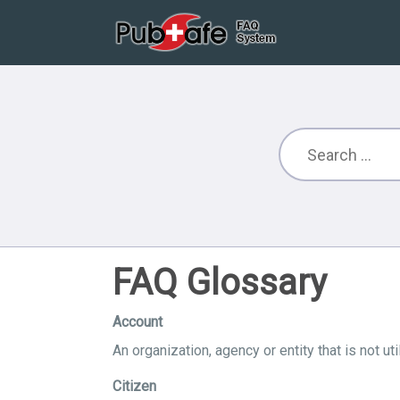
FAQ Glossary
Account
An organization, agency or entity that is not u
Citizen