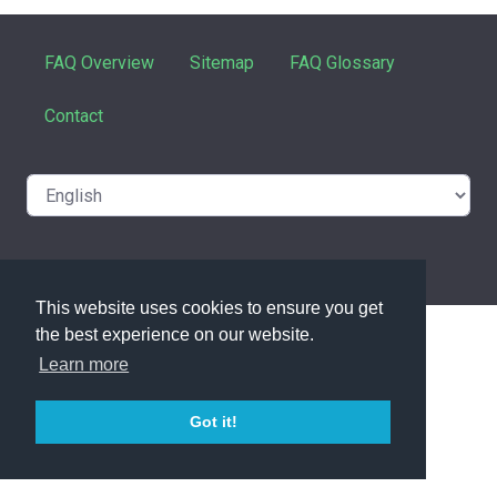
FAQ Overview
Sitemap
FAQ Glossary
Contact
powered with ❤️ and ☕️ by
phpMyFAQ
3.1.8
This website uses cookies to ensure you get
the best experience on our website.
Learn more
Got it!