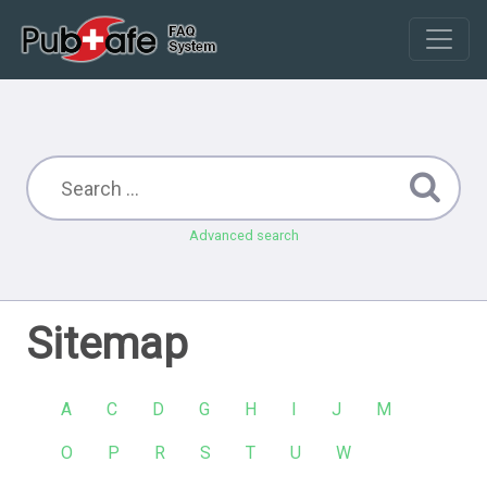
Advanced search
Sitemap
A
C
D
G
H
I
J
M
O
P
R
S
T
U
W