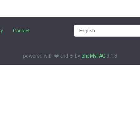
ry
Contact
powered with ❤️ and ☕️ by
phpMyFAQ
3.1.8