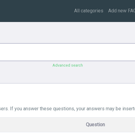
All categories
Add new FA
Advanced search
ers. If you answer these questions, your answers may be insert
Question