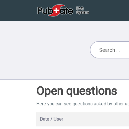
Open questions
Here you can see questions asked by other us
Date / User