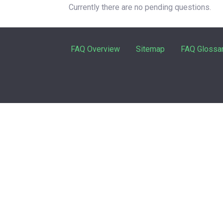
Currently there are no pending questions.
FAQ Overview
Sitemap
FAQ Glossa