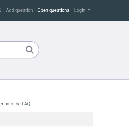
Q
Add question
Open questions
Login
ed into the FAQ.