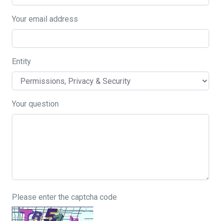
Your email address
Entity
Your question
Please enter the captcha code