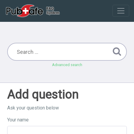
Advanced search
Add question
Ask your question below
Your name