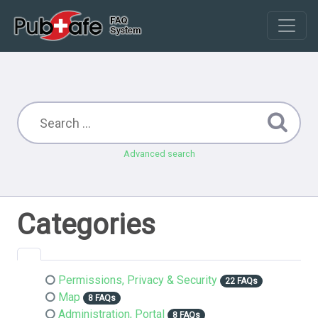
Advanced search
Categories
Permissions, Privacy & Security
22 FAQs
Map
8 FAQs
Administration, Portal
8 FAQs