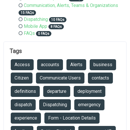
Communication, Alerts, Teams & Organizations
15 FAQs
Dispatching
10 FAQs
Mobile App
8 FAQs
FAQs
0 FAQs
Tags
Access
accounts
Alerts
business
Citizen
Communicate Users
contacts
definitions
departure
deployment
dispatch
Dispatching
emergency
experience
Form - Location Details