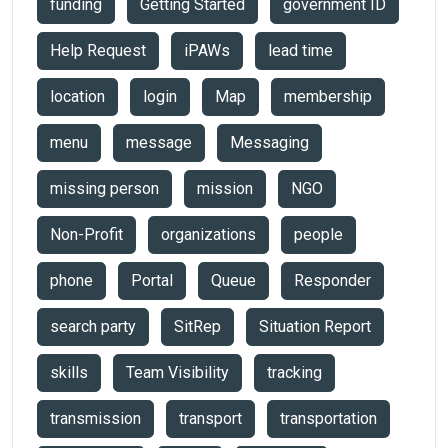
funding
Getting Started
government ID
Help Request
iPAWs
lead time
location
login
Map
membership
menu
message
Messaging
missing person
mission
NGO
Non-Profit
organizations
people
phone
Portal
Queue
Responder
search party
SitRep
Situation Report
skills
Team Visibility
tracking
transmission
transport
transportation