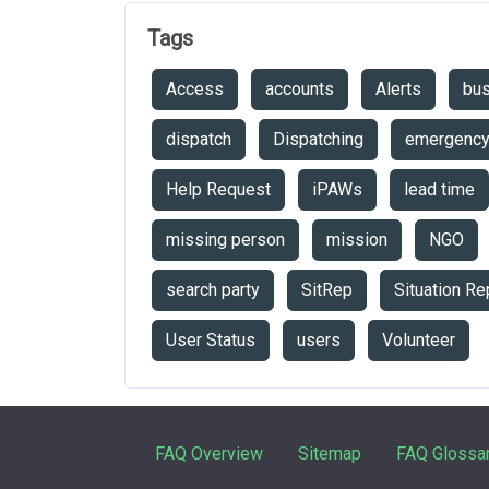
Tags
Access
accounts
Alerts
bu
dispatch
Dispatching
emergenc
Help Request
iPAWs
lead time
missing person
mission
NGO
search party
SitRep
Situation Re
User Status
users
Volunteer
FAQ Overview
Sitemap
FAQ Glossa