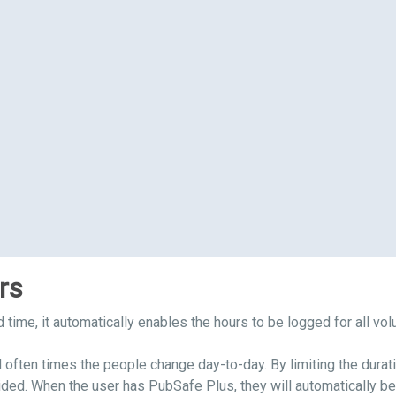
rs
nd time, it automatically enables the hours to be logged for all vo
 often times the people change day-to-day. By limiting the duratio
ded. When the user has PubSafe Plus, they will automatically be j