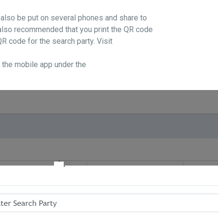
 also be put on several phones and share to
s also recommended that you print the QR code
R code for the search party. Visit
n the mobile app under the