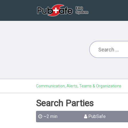
Communication, Alerts, Teams & Organizations
Search Parties
~2 min
PubSafe