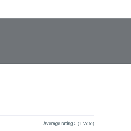
Average rating
5
(1 Vote)