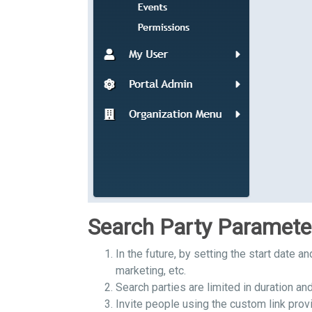
Search Party Paramete
In the future, by setting the start date a
marketing, etc.
Search parties are limited in duration and
Invite people using the custom link provi