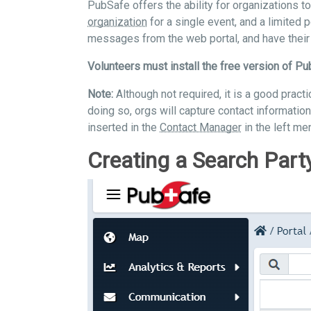
PubSafe offers the ability for organizations t
organization
for a single event, and a limited 
messages from the web portal, and have their 
Volunteers must install the free version of Pu
Note:
Although not required, it is a good pract
doing so, orgs will capture contact information
inserted in the
Contact Manager
in the left men
Creating a Search Part