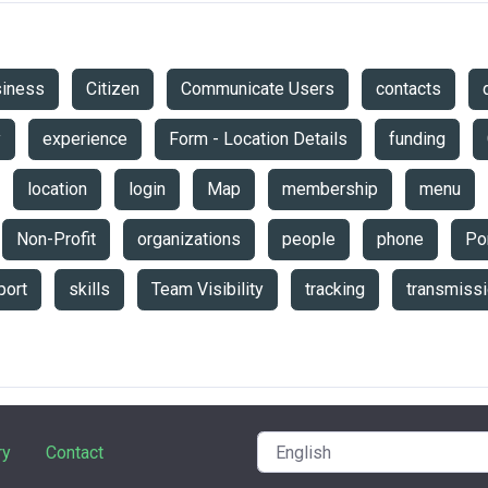
siness
Citizen
Communicate Users
contacts
y
experience
Form - Location Details
funding
location
login
Map
membership
menu
Non-Profit
organizations
people
phone
Por
port
skills
Team Visibility
tracking
transmiss
ry
Contact