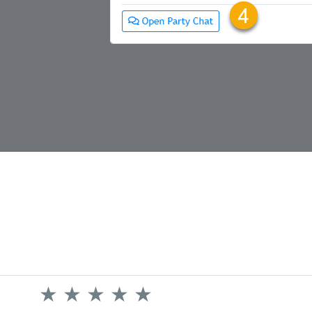
★
★
★
★
★