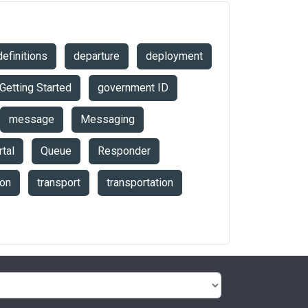
definitions
departure
deployment
Getting Started
government ID
message
Messaging
tal
Queue
Responder
ion
transport
transportation