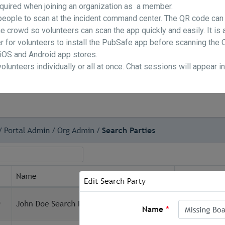
required when joining an organization as a member.
 people to scan at the incident command center. The QR code can
e crowd so volunteers can scan the app quickly and easily. It i
r for volunteers to install the PubSafe app before scanning the Q
 iOS and Android app stores.
lunteers individually or all at once. Chat sessions will appear i