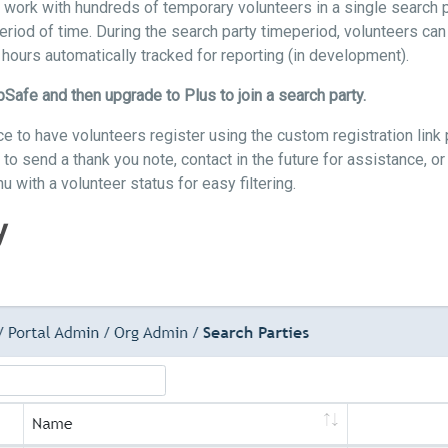
o work with hundreds of temporary volunteers in a single search 
period of time. During the search party timeperiod, volunteers can 
hours automatically tracked for reporting (in development).
bSafe and then upgrade to Plus to join a search party.
ice to have volunteers register using the custom registration lin
 to send a thank you note, contact in the future for assistance, or
u with a volunteer status for easy filtering.
y