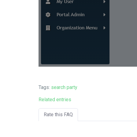
Tags:
search party
Related entries
Rate this FAQ