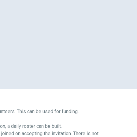
lunteers. This can be used for funding,
n, a daily roster can be built.
oined on accepting the invitation. There is not