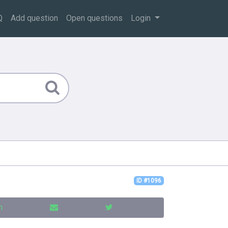
Q
Add question
Open questions
Login
ID #1096
n