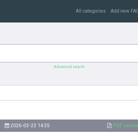
All categories
Add new FA
Advanced search
2026-03-23 14:35
PDF versio