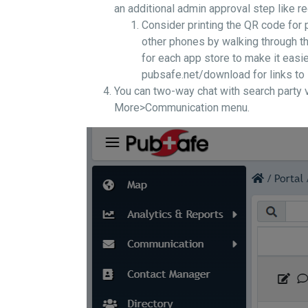
an additional admin approval step like 
Consider printing the QR code for
other phones by walking through th
for each app store to make it easie
pubsafe.net/download for links to
You can two-way chat with search party vo
More>Communication menu.