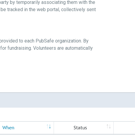
party by temporarily associating them with the
be tracked in the web portal, collectively sent
k provided to each PubSafe organization. By
 for fundraising. Volunteers are automatically