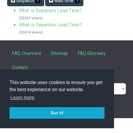
dispatch
lead time
1
1
What is Departure Lead Time?
(32267 views)
What is Departure Lead Time?
(30414 views)
FAQ Overview
Sitemap
FAQ Glossary
Contact
This website uses cookies to ensure you get
the best experience on our website.
Learn more
powered with ❤️ and ☕️ by
phpMyFAQ
3.1.8
Got it!