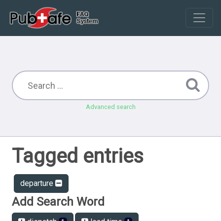
Advanced search
Tagged entries
departure
Add Search Word